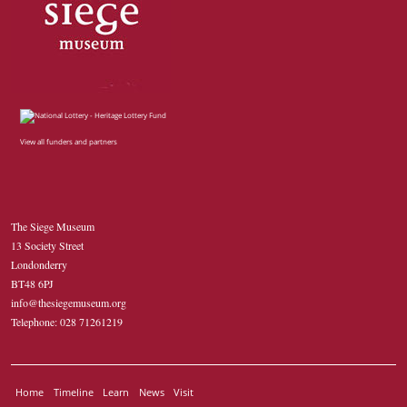
View all funders and partners
The Siege Museum
13 Society Street
Londonderry
BT48 6PJ
info@thesiegemuseum.org
Telephone: 028 71261219
Home
Timeline
Learn
News
Visit