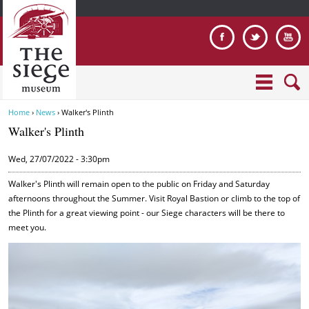
Jump to navigation
Home
›
News
›
Walker's Plinth
Y
Walker's Plinth
o
u
Wed, 27/07/2022 - 3:30pm
a
r
Walker's Plinth will remain open to the public on Friday and Saturday
e
afternoons throughout the Summer. Visit Royal Bastion or climb to the top of
the Plinth for a great viewing point - our Siege characters will be there to
h
meet you.
e
r
e
I
M
G