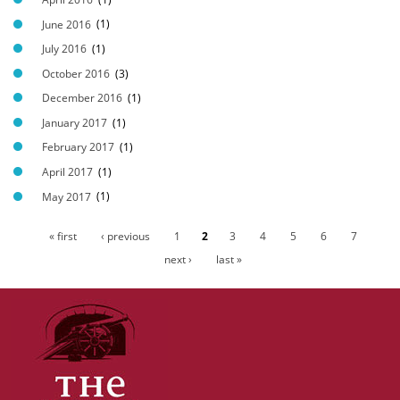
June 2016
(1)
July 2016
(1)
October 2016
(3)
December 2016
(1)
January 2017
(1)
February 2017
(1)
April 2017
(1)
May 2017
(1)
« first
‹ previous
1
2
3
4
5
6
7
P
next ›
last »
a
g
e
s