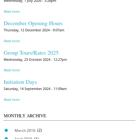
Wednesday, 1 July 2026 - 3:26pm
Read more
December Opening Hours
Thursday, 12 December 2024 - 9:07am
Read more
Group Tours/Rates 2025
Wednesday, 23 October 2024 - 12:27pm
Read more
Initiation Days
Saturday, 14 September 2024 - 11:09am
Read more
MONTHLY ARCHIVE
March 2016
(2)
April 2016
(1)