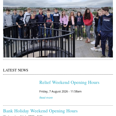
2
0
2
2
0
6
1
6
1
2
1
LATEST NEWS
1
2
Relief Weekend Opening Hours
3
Friday, 7 August 2026 - 11:58am
.
Read more
j
p
Bank Holiday Weekend Opening Hours
g