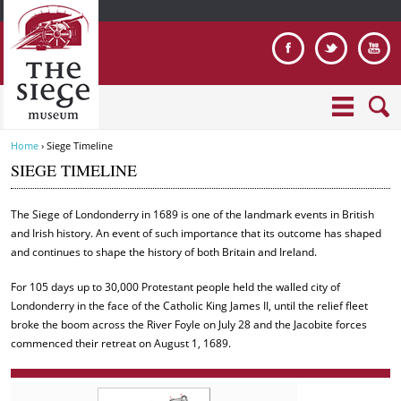
Jump to navigation
Home
›
Siege Timeline
Y
SIEGE TIMELINE
o
u
The Siege of Londonderry in 1689 is one of the landmark events in British
a
and Irish history. An event of such importance that its outcome has shaped
r
and continues to shape the history of both Britain and Ireland.
e
h
For 105 days up to 30,000 Protestant people held the walled city of
e
Londonderry in the face of the Catholic King James II, until the relief fleet
r
broke the boom across the River Foyle on July 28 and the Jacobite forces
e
commenced their retreat on August 1, 1689.