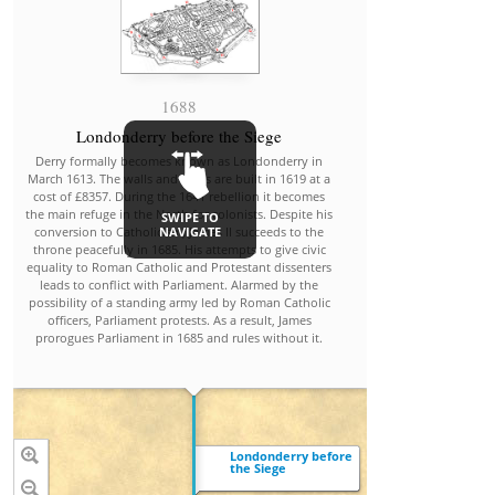
1688
Catho
Londonderry before the Siege
When James' sec
Derry formally becomes known as Londonderry in
Modena, gave bi
March 1613. The walls and gates are built in 1619 at a
Stuart, later kn
cost of £8357. During the 1641 rebellion it becomes
of Charles Edward
the main refuge in the North for colonists. Despite his
SWIPE TO
seemed that a
NAVIGATE
conversion to Catholicism, James II succeeds to the
established. T
throne peacefully in 1685. His attempts to give civic
subjects and 
equality to Roman Catholic and Protestant dissenters
approached Will
leads to conflict with Parliament. Alarmed by the
Orange, Prot
possibility of a standing army led by Roman Catholic
daughter, Mary (
officers, Parliament protests. As a result, James
Anne Hyde), 
prorogues Parliament in 1685 and rules without it.
inva
Londonderry before
the Siege