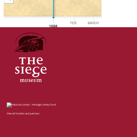
FEB.
MARCH
APRIL
MA
1688
View all funders and partners