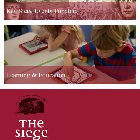
Key Siege Events Timeline
Learning & Education