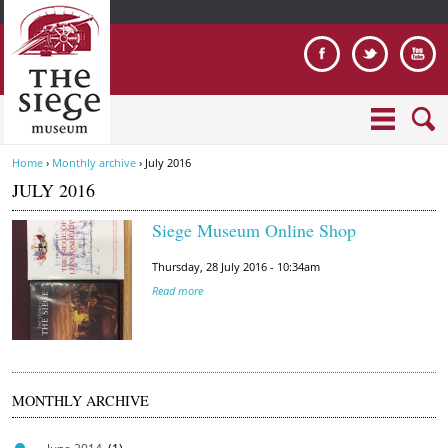
Jump to navigation
Home
›
Monthly archive
›
July 2016
Y
JULY 2016
o
u
Siege Museum Online Shop
a
i
r
Thursday, 28 July 2016 - 10:34am
m
e
Read more
a
h
g
e
e
r
5
e
.
MONTHLY ARCHIVE
J