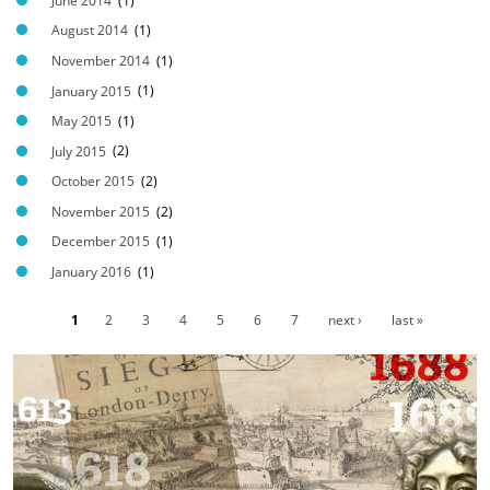
P
June 2014
(1)
G
August 2014
(1)
November 2014
(1)
January 2015
(1)
May 2015
(1)
July 2015
(2)
October 2015
(2)
November 2015
(2)
December 2015
(1)
January 2016
(1)
1
2
3
4
5
6
7
next ›
last »
P
a
g
e
s