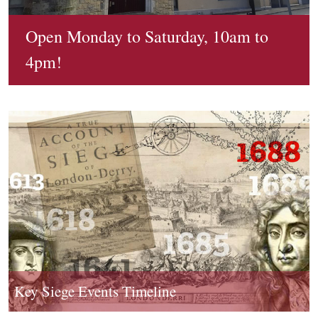
0
p
0
Siege Timeline
0
g
0
Open Monday to Saturday, 10am to
Book a Tour
Find out more about a landmark event in British and
2
1
Irish history
4pm!
5
d
Tours of the Siege Museum, Memorial Hall and City Walls
.
.
with expert guides
j
j
p
p
g
g
Key Siege Events Timeline