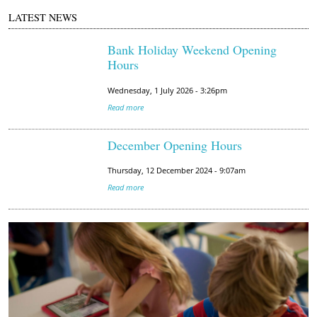
LATEST NEWS
Bank Holiday Weekend Opening
Hours
Wednesday, 1 July 2026 - 3:26pm
Read more
December Opening Hours
Thursday, 12 December 2024 - 9:07am
Read more