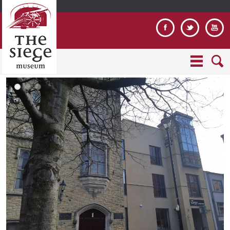
Jump to navigation
2
T
h
0
o
o
1
u
m
9
r
e
0
G
_
4
r
s
2
o
l
5
u
i
_
p
d
1
.
e
0
j
_