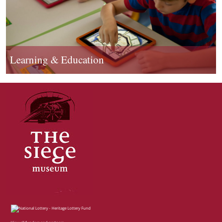
Learning & Education