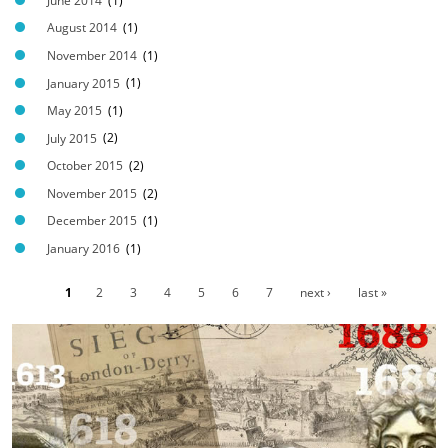
t
June 2014
(1)
2
August 2014
(1)
.
November 2014
(1)
j
January 2015
(1)
p
May 2015
(1)
g
July 2015
(2)
October 2015
(2)
November 2015
(2)
December 2015
(1)
January 2016
(1)
1
2
3
4
5
6
7
next ›
last »
P
a
g
e
s