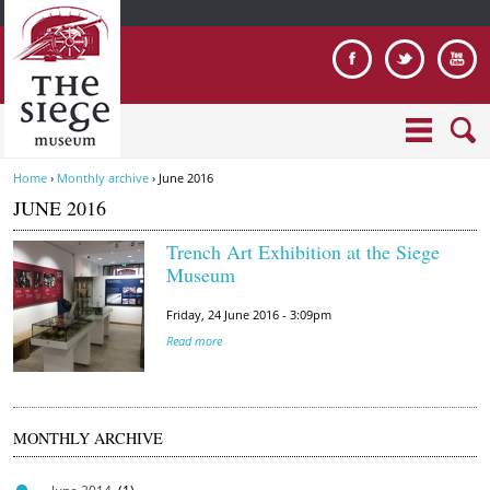
Jump to navigation
Home
›
Monthly archive
›
June 2016
Y
JUNE 2016
o
u
Trench Art Exhibition at the Siege
a
T
Museum
r
r
e
Friday, 24 June 2016 - 3:09pm
e
h
Read more
n
e
c
r
h
e
A
MONTHLY ARCHIVE
r