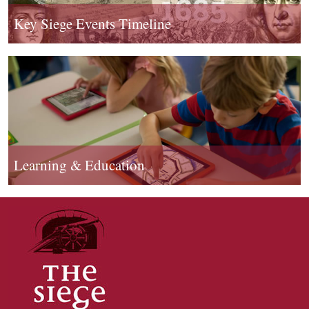
Key Siege Events Timeline
Learning & Education