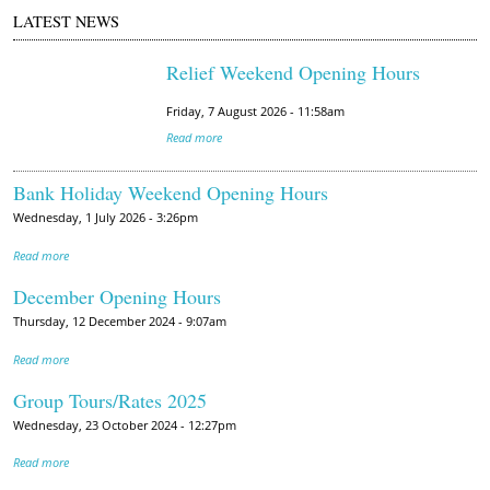
LATEST NEWS
Relief Weekend Opening Hours
Friday, 7 August 2026 - 11:58am
Read more
Bank Holiday Weekend Opening Hours
Wednesday, 1 July 2026 - 3:26pm
Read more
December Opening Hours
Thursday, 12 December 2024 - 9:07am
Read more
Group Tours/Rates 2025
Wednesday, 23 October 2024 - 12:27pm
Read more