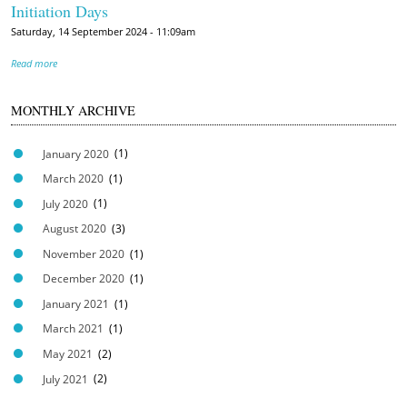
Initiation Days
Saturday, 14 September 2024 - 11:09am
Read more
MONTHLY ARCHIVE
January 2020
(1)
March 2020
(1)
July 2020
(1)
August 2020
(3)
November 2020
(1)
December 2020
(1)
January 2021
(1)
March 2021
(1)
May 2021
(2)
July 2021
(2)