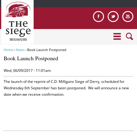
Jump to navigation
Home
›
News
›
Book Launch Postponed
Y
Book Launch Postponed
o
u
Wed, 06/09/2017 - 11:01am
a
r
The launch of the reprint of C.D. Milligans Siege of Derry, scheduled for
e
Wednesday 6th September has been postponed. We will announce a new
date when we receive confirmation.
h
e
r
e