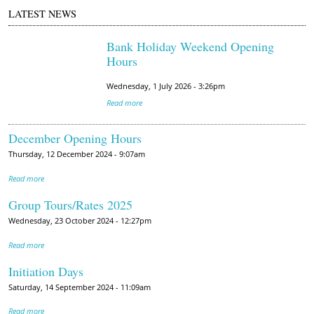
LATEST NEWS
Bank Holiday Weekend Opening
Hours
Wednesday, 1 July 2026 - 3:26pm
Read more
December Opening Hours
Thursday, 12 December 2024 - 9:07am
Read more
Group Tours/Rates 2025
Wednesday, 23 October 2024 - 12:27pm
Read more
Initiation Days
Saturday, 14 September 2024 - 11:09am
Read more