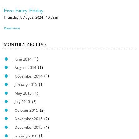
Free Entry Friday
Thursday, 8 August 2024 - 10:59am
Read more
MONTHLY ARCHIVE
June 2014
(1)
August 2014
(1)
November 2014
(1)
January 2015
(1)
May 2015
(1)
July 2015
(2)
October 2015
(2)
November 2015
(2)
December 2015
(1)
January 2016
(1)