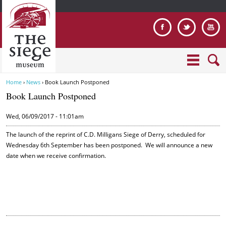
Jump to navigation
Home
›
News
›
Book Launch Postponed
Y
Book Launch Postponed
o
u
Wed, 06/09/2017 - 11:01am
a
r
The launch of the reprint of C.D. Milligans Siege of Derry, scheduled for
e
Wednesday 6th September has been postponed. We will announce a new
date when we receive confirmation.
h
e
r
e