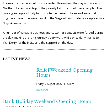
Thousands of interested tourists visited throughout the day and a visit to
Northern Ireland was top of the priority list for a lot of these people. This
was a great opportunity to promote the museum to an audience that
might not have otherwise heard of the Siege of Londonderry or Apprentice
Boys Association.
A number of valuable business and customer contacts were forged during
the day, making the long journey a very worthwhile one. Many thanks to
Visit Derry for the invite and the support on the day.
LATEST NEWS
Relief Weekend Opening
Hours
Friday, 7 August 2026 - 11:58am
Read more
Bank Holiday Weekend Opening Hours