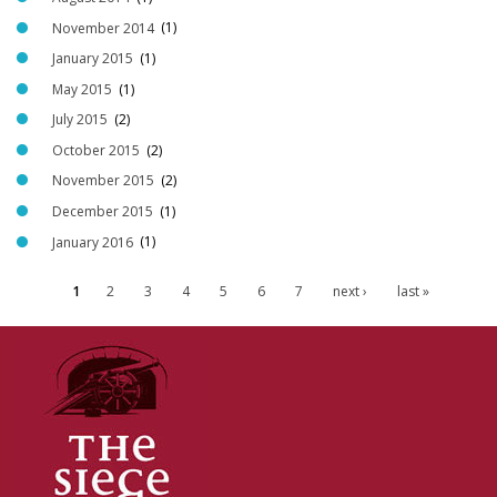
November 2014
(1)
January 2015
(1)
May 2015
(1)
July 2015
(2)
October 2015
(2)
November 2015
(2)
December 2015
(1)
January 2016
(1)
1
2
3
4
5
6
7
next ›
last »
P
a
g
e
s