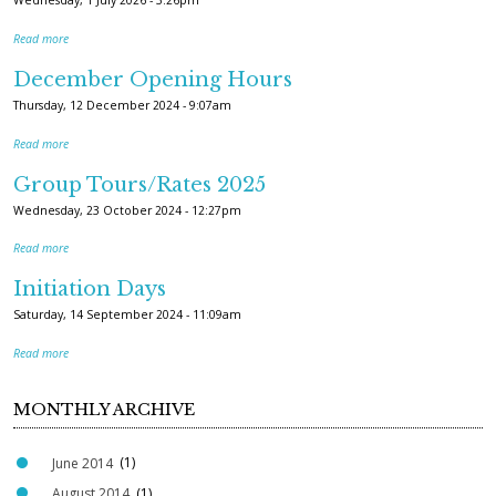
Wednesday, 1 July 2026 - 3:26pm
Read more
December Opening Hours
Thursday, 12 December 2024 - 9:07am
Read more
Group Tours/Rates 2025
Wednesday, 23 October 2024 - 12:27pm
Read more
Initiation Days
Saturday, 14 September 2024 - 11:09am
Read more
MONTHLY ARCHIVE
June 2014
(1)
August 2014
(1)