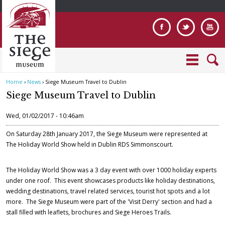
Jump to navigation
Home
›
News
›
Siege Museum Travel to Dublin
Y
Siege Museum Travel to Dublin
o
u
Wed, 01/02/2017 - 10:46am
a
r
On Saturday 28th January 2017, the Siege Museum were represented at
e
The Holiday World Show held in Dublin RDS Simmonscourt.
h
e
The Holiday World Show was a 3 day event with over 1000 holiday experts
r
under one roof. This event showcases products like holiday destinations,
e
wedding destinations, travel related services, tourist hot spots and a lot
more. The Siege Museum were part of the 'Visit Derry' section and had a
stall filled with leaflets, brochures and Siege Heroes Trails.