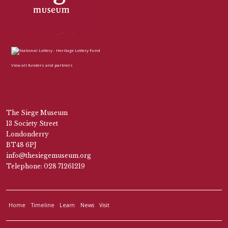
View all funders and partners
The Siege Museum
13 Society Street
Londonderry
BT48 6PJ
info@thesiegemuseum.org
Telephone: 028 71261219
Home
Timeline
Learn
News
Visit