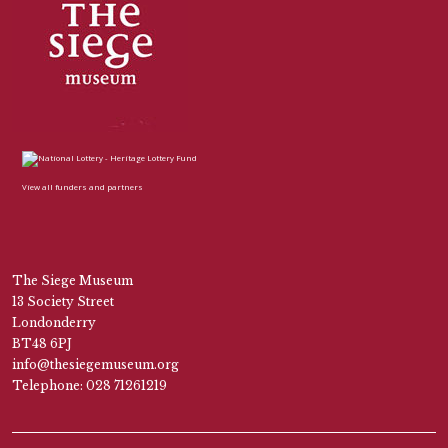
View all funders and partners
The Siege Museum
13 Society Street
Londonderry
BT48 6PJ
info@thesiegemuseum.org
Telephone: 028 71261219