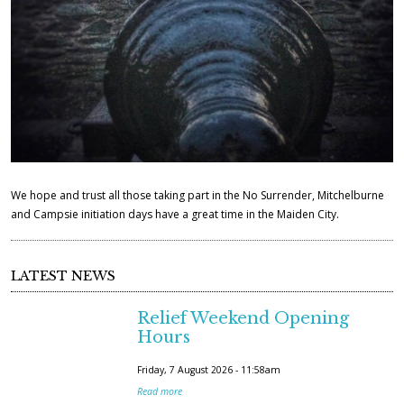
.
j
p
g
We hope and trust all those taking part in the No Surrender, Mitchelburne
and Campsie initiation days have a great time in the Maiden City.
LATEST NEWS
Relief Weekend Opening
Hours
Friday, 7 August 2026 - 11:58am
Read more