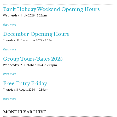
Bank Holiday Weekend Opening Hours
Wednesday, 1 July 2026 - 3:26pm
Read more
December Opening Hours
Thursday, 12 December 2024 - 9:07am
Read more
Group Tours/Rates 2025
Wednesday, 23 October 2024 - 12:27pm
Read more
Free Entry Friday
Thursday, 8 August 2024 - 10:59am
Read more
MONTHLY ARCHIVE