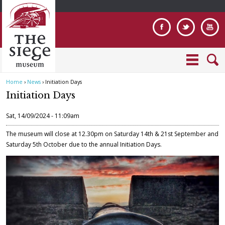
Jump to navigation
Home
›
News
›
Initiation Days
Y
Initiation Days
o
u
Sat, 14/09/2024 - 11:09am
a
r
The museum will close at 12.30pm on Saturday 14th & 21st September and
e
Saturday 5th October due to the annual Initiation Days.
h
e
W
r
a
e
l
l
1