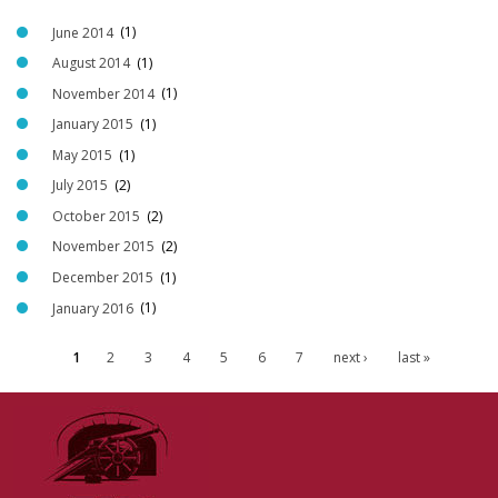
June 2014
(1)
August 2014
(1)
November 2014
(1)
January 2015
(1)
May 2015
(1)
July 2015
(2)
October 2015
(2)
November 2015
(2)
December 2015
(1)
January 2016
(1)
1
2
3
4
5
6
7
next ›
last »
P
a
g
e
s