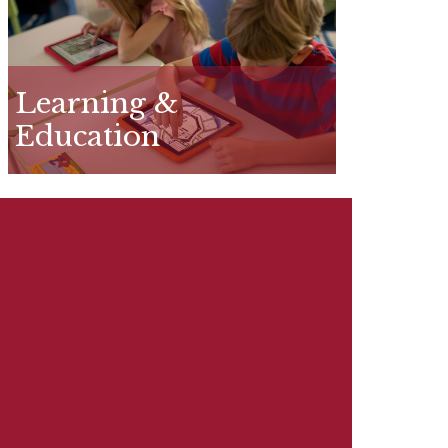
Learning &
Education