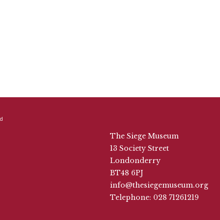
The Siege Museum
13 Society Street
Londonderry
BT48 6PJ
info@thesiegemuseum.org
Telephone: 028 71261219