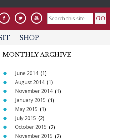
S
e
SIT
SHOP
a
MONTHLY ARCHIVE
r
c
June 2014
(1)
h
August 2014
(1)
f
November 2014
(1)
o
January 2015
(1)
r
May 2015
(1)
m
July 2015
(2)
October 2015
(2)
November 2015
(2)