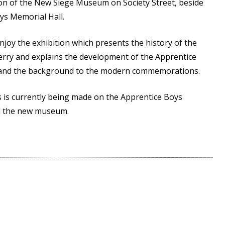
ion of the New Siege Museum on Society Street, beside
ys Memorial Hall.
joy the exhibition which presents the history of the
rry and explains the development of the Apprentice
 and the background to the modern commemorations.
s is currently being made on the Apprentice Boys
nd the new museum.