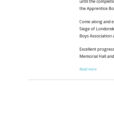
e
until the complet
p
the Apprentice Bo
e
Come along and en
n
Siege of Londonde
I
Boys Association
m
a
Excellent progres
Memorial Hall a
g
e
Read more
A
p
r
i
l