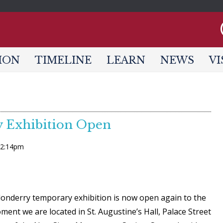
Jump to navigation
ION
TIMELINE
LEARN
NEWS
VI
 Exhibition Open
- 2:14pm
onderry temporary exhibition is now open again to the
ment we are located in St. Augustine’s Hall, Palace Street