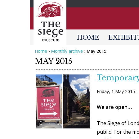
HOME
EXHIBIT
Home
›
Monthly archive
›
May 2015
Y
MAY 2015
o
u
Temporary
a
W
Friday, 1 May 2015 
r
e
e
A
We are open…
h
r
e
The Siege of Lond
e
r
public. For the mo
O