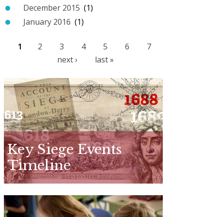
December 2015
(1)
January 2016
(1)
1
2
3
4
5
6
7
P
next ›
last »
a
g
e
s
Key Siege Events
Timeline