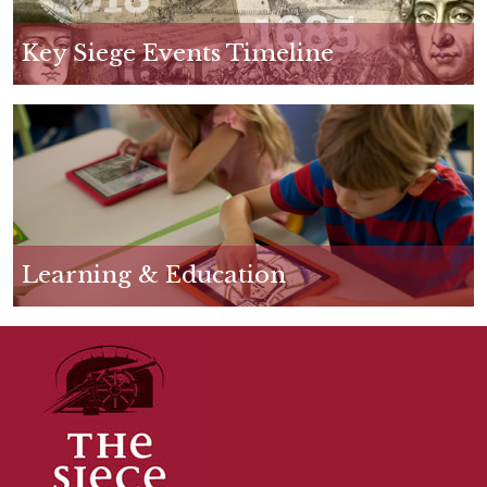
p
g
Key Siege Events Timeline
Learning & Education