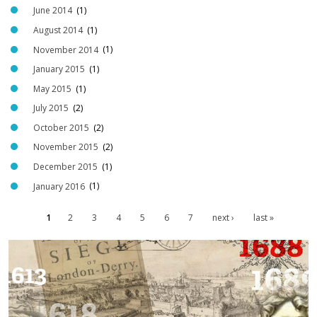
G
June 2014
(1)
E
August 2014
(1)
M
November 2014
(1)
U
January 2015
(1)
S
May 2015
(1)
E
U
July 2015
(2)
M
October 2015
(2)
M
November 2015
(2)
C
December 2015
(1)
O
January 2016
(1)
O
P
1
2
3
4
5
6
7
next ›
last »
P
E
a
R
g
1
e
.
s
j