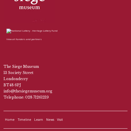
View all funders and partners
The Siege Museum
13 Society Street
Londonderry
BT48 6PJ
info@thesiegemuseum.org
Telephone: 028 71261219
Home
Timeline
Learn
News
Visit