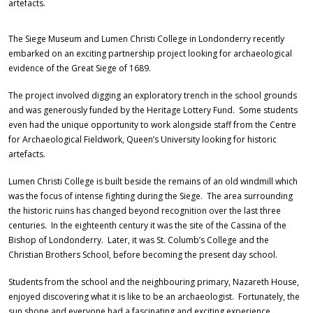
artefacts.
The Siege Museum and Lumen Christi College in Londonderry recently
embarked on an exciting partnership project looking for archaeological
evidence of the Great Siege of 1689.
The project involved digging an exploratory trench in the school grounds
and was generously funded by the Heritage Lottery Fund. Some students
even had the unique opportunity to work alongside staff from the Centre
for Archaeological Fieldwork, Queen’s University looking for historic
artefacts.
Lumen Christi College is built beside the remains of an old windmill which
was the focus of intense fighting during the Siege. The area surrounding
the historic ruins has changed beyond recognition over the last three
centuries. In the eighteenth century it was the site of the Cassina of the
Bishop of Londonderry. Later, it was St. Columb’s College and the
Christian Brothers School, before becoming the present day school.
Students from the school and the neighbouring primary, Nazareth House,
enjoyed discovering what it is like to be an archaeologist. Fortunately, the
sun shone and everyone had a fascinating and exciting experience.