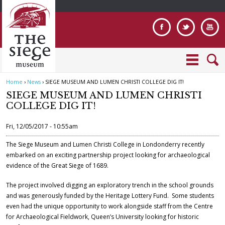
Jump to navigation
Home
›
News
›
SIEGE MUSEUM AND LUMEN CHRISTI COLLEGE DIG IT!
Y
SIEGE MUSEUM AND LUMEN CHRISTI
o
COLLEGE DIG IT!
u
a
Fri, 12/05/2017 - 10:55am
r
e
The Siege Museum and Lumen Christi College in Londonderry recently
embarked on an exciting partnership project looking for archaeological
h
evidence of the Great Siege of 1689.
e
r
The project involved digging an exploratory trench in the school grounds
e
and was generously funded by the Heritage Lottery Fund. Some students
even had the unique opportunity to work alongside staff from the Centre
for Archaeological Fieldwork, Queen’s University looking for historic