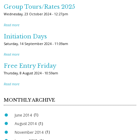
Group Tours/Rates 2025
Wednesday, 23 October 2024 - 12:27pm
Read more
Initiation Days
Saturday, 14 September 2024 - 11:09am
Read more
Free Entry Friday
Thursday, 8 August 2024 - 10:59am
Read more
MONTHLY ARCHIVE
June 2014
(1)
August 2014
(1)
November 2014
(1)