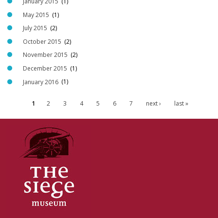
January 2015
(1)
May 2015
(1)
July 2015
(2)
October 2015
(2)
November 2015
(2)
December 2015
(1)
January 2016
(1)
1
2
3
4
5
6
7
next ›
last »
P
a
g
e
s