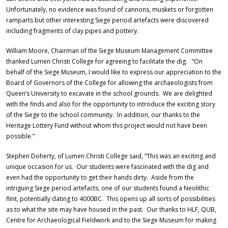
Unfortunately, no evidence was found of cannons, muskets or forgotten
ramparts but other interesting Siege period artefacts were discovered
including fragments of clay pipes and pottery.
William Moore, Chairman of the Siege Museum Management Committee
thanked Lumen Christi College for agreeing to facilitate the dig. “On
behalf of the Siege Museum, I would like to express our appreciation to the
Board of Governors of the College for allowing the archaeologists from
Queen’s University to excavate in the school grounds. We are delighted
with the finds and also for the opportunity to introduce the exciting story
of the Siege to the school community. In addition, our thanks to the
Heritage Lottery Fund without whom this project would not have been
possible.”
Stephen Doherty, of Lumen Christi College said, “This was an exciting and
unique occasion for us. Our students were fascinated with the dig and
even had the opportunity to get their hands dirty. Aside from the
intriguing Siege period artefacts, one of our students found a Neolithic
flint, potentially dating to 4000BC. This opens up all sorts of possibilities
as to what the site may have housed in the past. Our thanks to HLF, QUB,
Centre for Archaeological Fieldwork and to the Siege Museum for making