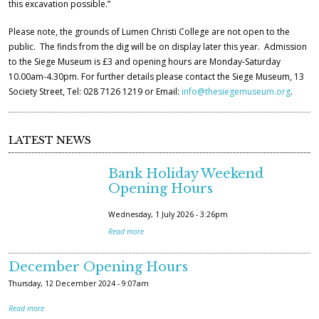
this excavation possible.”
Please note, the grounds of Lumen Christi College are not open to the
public. The finds from the dig will be on display later this year. Admission
to the Siege Museum is £3 and opening hours are Monday-Saturday
10.00am-4.30pm. For further details please contact the Siege Museum, 13
Society Street, Tel: 028 7126 1219 or Email:
info@thesiegemuseum.org
.
LATEST NEWS
Bank Holiday Weekend
Opening Hours
Wednesday, 1 July 2026 - 3:26pm
Read more
December Opening Hours
Thursday, 12 December 2024 - 9:07am
Read more