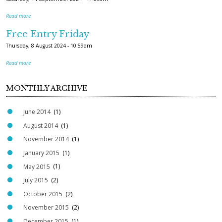
Read more
Free Entry Friday
Thursday, 8 August 2024 - 10:59am
Read more
MONTHLY ARCHIVE
June 2014
(1)
August 2014
(1)
November 2014
(1)
January 2015
(1)
May 2015
(1)
July 2015
(2)
October 2015
(2)
November 2015
(2)
December 2015
(1)