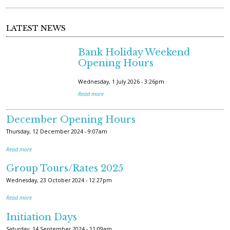
LATEST NEWS
Bank Holiday Weekend
Opening Hours
Wednesday, 1 July 2026 - 3:26pm
Read more
December Opening Hours
Thursday, 12 December 2024 - 9:07am
Read more
Group Tours/Rates 2025
Wednesday, 23 October 2024 - 12:27pm
Read more
Initiation Days
Saturday, 14 September 2024 - 11:09am