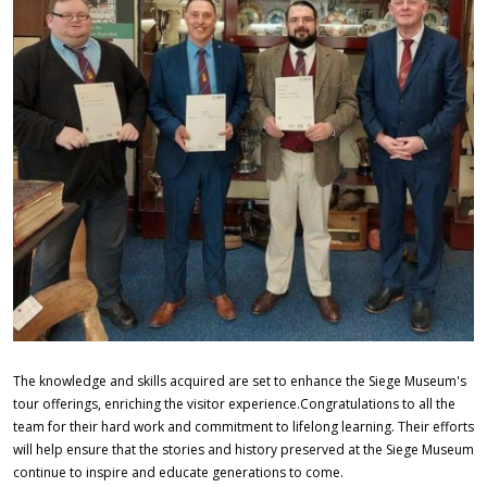
w
n
i
n
g
O
C
N
.
j
p
g
The knowledge and skills acquired are set to enhance the Siege Museum's
tour offerings, enriching the visitor experience.Congratulations to all the
team for their hard work and commitment to lifelong learning. Their efforts
will help ensure that the stories and history preserved at the Siege Museum
continue to inspire and educate generations to come.