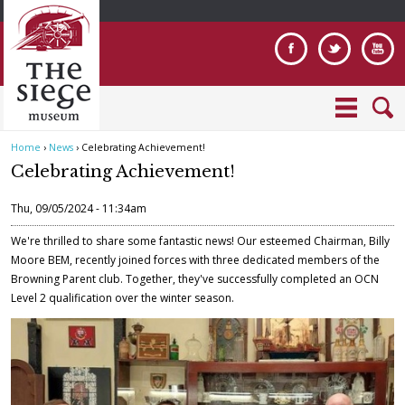
Jump to navigation
Home
›
News
›
Celebrating Achievement!
Y
Celebrating Achievement!
o
u
Thu, 09/05/2024 - 11:34am
a
r
We're thrilled to share some fantastic news! Our esteemed Chairman, Billy
e
Moore BEM, recently joined forces with three dedicated members of the
Browning Parent club. Together, they've successfully completed an OCN
h
Level 2 qualification over the winter season.
e
r
e
B
r
o