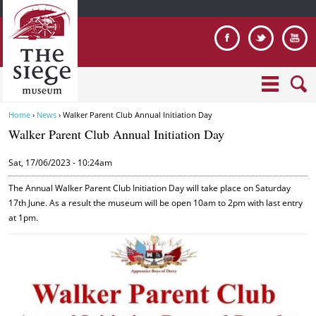
Jump to navigation
Home
›
News
›
Walker Parent Club Annual Initiation Day
Y
Walker Parent Club Annual Initiation Day
o
u
Sat, 17/06/2023 - 10:24am
a
r
The Annual Walker Parent Club Initiation Day will take place on Saturday
e
17th June. As a result the museum will be open 10am to 2pm with last entry
at 1pm.
h
e
r
W
e
a
l
k