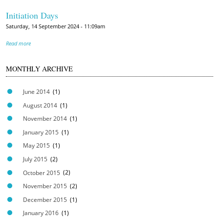
Initiation Days
Saturday, 14 September 2024 - 11:09am
Read more
MONTHLY ARCHIVE
June 2014
(1)
August 2014
(1)
November 2014
(1)
January 2015
(1)
May 2015
(1)
July 2015
(2)
October 2015
(2)
November 2015
(2)
December 2015
(1)
January 2016
(1)