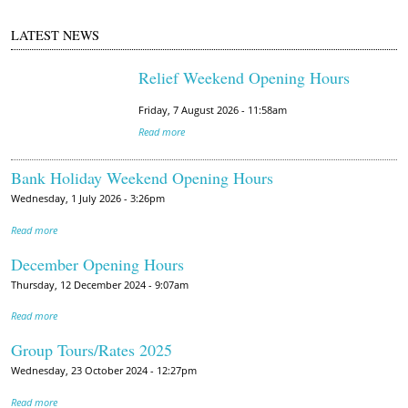
LATEST NEWS
Relief Weekend Opening Hours
Friday, 7 August 2026 - 11:58am
Read more
Bank Holiday Weekend Opening Hours
Wednesday, 1 July 2026 - 3:26pm
Read more
December Opening Hours
Thursday, 12 December 2024 - 9:07am
Read more
Group Tours/Rates 2025
Wednesday, 23 October 2024 - 12:27pm
Read more