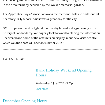
in the area formerly occupied by the Walker memorial garden.
The Apprentice Boys Association owns the memorial hall site and General
Secretary, Billy Moore, said it was a great day for the city.
"We are pleased and delighted that the dig has added significantly to the
history of Londonderry. We eagerly look forward to placing the information
uncovered and some of the artefacts on display in our new visitor centre,
which we anticipate will open in summer 2015."
LATEST NEWS
Bank Holiday Weekend Opening
Hours
Wednesday, 1 July 2026 - 3:26pm
Read more
December Opening Hours