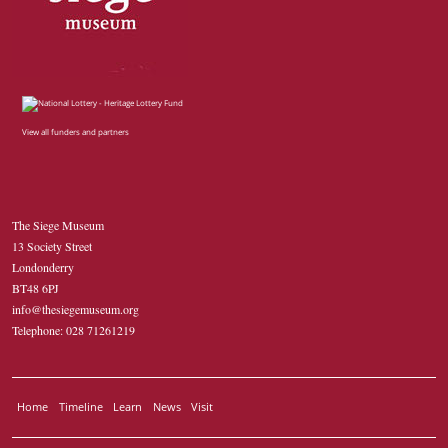
View all funders and partners
The Siege Museum
13 Society Street
Londonderry
BT48 6PJ
info@thesiegemuseum.org
Telephone: 028 71261219
Home
Timeline
Learn
News
Visit