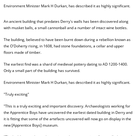
Environment Minister Mark H Durkan, has described it as highly significant.
An ancient building that predates Derry's walls has been discovered along
with musket balls, a small cannonball and a number of intact wine bottles.
The building, believed to have been burnt down during a rebellion known as
the O'Doherty rising, in 1608, had stone foundations, a cellar and upper
floors made of timber.
The earliest find was a shard of medieval pottery dating to AD 1200-1400.
Only a small part of the building has survived.
Environment Minister Mark H Durkan, has described it as highly significant.
"Truly exciting"
"This is a truly exciting and important discovery. Archaeologists working for
the Apprentice Boys have uncovered the earliest dated building in Derry and
it is fitting that some of the artefacts uncovered will now go on display in the
new [Apprentice Boys] museum.