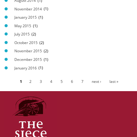
August 2014
(1)
November 2014
(1)
January 2015
(1)
May 2015
(1)
July 2015
(2)
October 2015
(2)
November 2015
(2)
December 2015
(1)
January 2016
(1)
1
2
3
4
5
6
7
next ›
last »
P
a
g
e
s