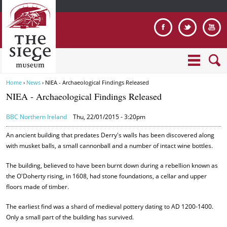
Jump to navigation
Home
›
News
›
NIEA - Archaeological Findings Released
Y
NIEA - Archaeological Findings Released
o
u
BBC Northern Ireland
Thu, 22/01/2015 - 3:20pm
a
r
An ancient building that predates Derry's walls has been discovered along
e
with musket balls, a small cannonball and a number of intact wine bottles.
h
The building, believed to have been burnt down during a rebellion known as
e
the O'Doherty rising, in 1608, had stone foundations, a cellar and upper
r
floors made of timber.
e
The earliest find was a shard of medieval pottery dating to AD 1200-1400.
Only a small part of the building has survived.