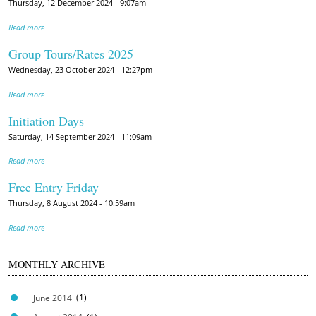
Thursday, 12 December 2024 - 9:07am
Read more
Group Tours/Rates 2025
Wednesday, 23 October 2024 - 12:27pm
Read more
Initiation Days
Saturday, 14 September 2024 - 11:09am
Read more
Free Entry Friday
Thursday, 8 August 2024 - 10:59am
Read more
MONTHLY ARCHIVE
June 2014
(1)