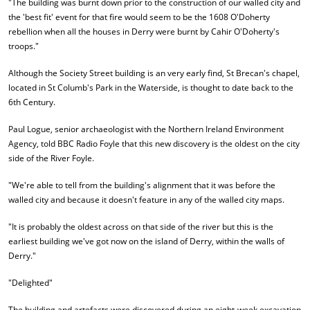
"The building was burnt down prior to the construction of our walled city and
the 'best fit' event for that fire would seem to be the 1608 O'Doherty
rebellion when all the houses in Derry were burnt by Cahir O'Doherty's
troops."
Although the Society Street building is an very early find, St Brecan's chapel,
located in St Columb's Park in the Waterside, is thought to date back to the
6th Century.
Paul Logue, senior archaeologist with the Northern Ireland Environment
Agency, told BBC Radio Foyle that this new discovery is the oldest on the city
side of the River Foyle.
"We're able to tell from the building's alignment that it was before the
walled city and because it doesn't feature in any of the walled city maps.
"It is probably the oldest across on that side of the river but this is the
earliest building we've got now on the island of Derry, within the walls of
Derry."
"Delighted"
The building and artefacts were discovered during an eight-week excavation