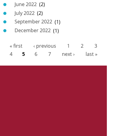
June 2022
(2)
July 2022
(2)
September 2022
(1)
December 2022
(1)
« first
‹ previous
1
2
3
P
4
5
6
7
next ›
last »
a
g
e
s