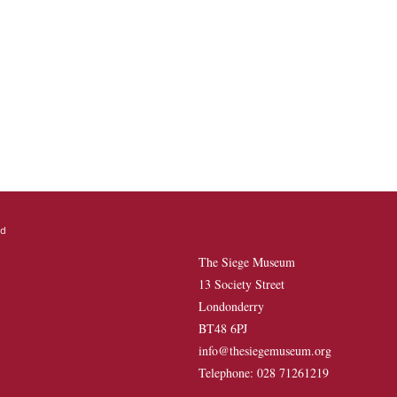
The Siege Museum
13 Society Street
Londonderry
BT48 6PJ
info@thesiegemuseum.org
Telephone: 028 71261219