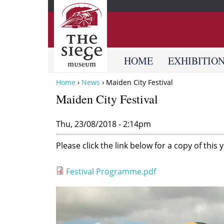
HOME
EXHIBITIO
Home
›
News
›
Maiden City Festival
Y
Maiden City Festival
o
u
Thu, 23/08/2018 - 2:14pm
a
Please click the link below for a copy of thi
r
e
Festival Programme.pdf
h
e
F
r