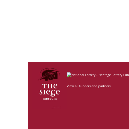
View all funders and partners