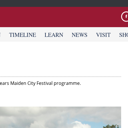
Jump to navigation
N
TIMELINE
LEARN
NEWS
VISIT
SH
s years Maiden City Festival programme.