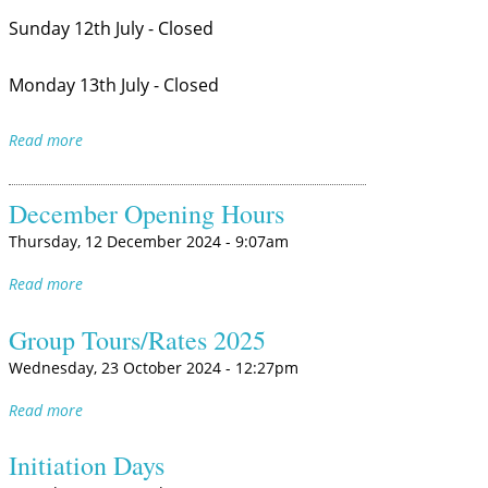
Sunday 12th July - Closed
Monday 13th July - Closed
Read more
December Opening Hours
Thursday, 12 December 2024 - 9:07am
Read more
Group Tours/Rates 2025
Wednesday, 23 October 2024 - 12:27pm
Read more
Initiation Days