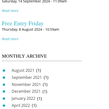
Saturday, 14 September 2024 - 11:09am
Read more
Free Entry Friday
Thursday, 8 August 2024 - 10:59am
Read more
MONTHLY ARCHIVE
August 2021
(1)
September 2021
(1)
November 2021
(1)
December 2021
(1)
January 2022
(1)
April 2022
(1)