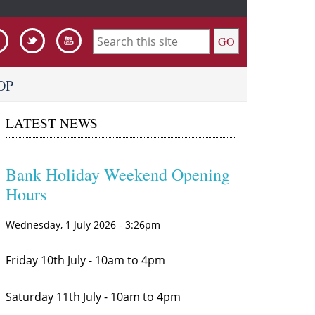
S
e
OP
a
LATEST NEWS
r
c
h
Bank Holiday Weekend Opening
Hours
f
o
Wednesday, 1 July 2026 - 3:26pm
r
Friday 10th July - 10am to 4pm
m
Saturday 11th July - 10am to 4pm