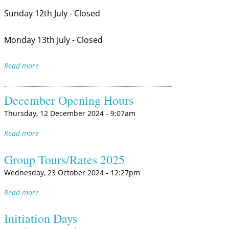
Sunday 12th July - Closed
Monday 13th July - Closed
Read more
December Opening Hours
Thursday, 12 December 2024 - 9:07am
Read more
Group Tours/Rates 2025
Wednesday, 23 October 2024 - 12:27pm
Read more
Initiation Days