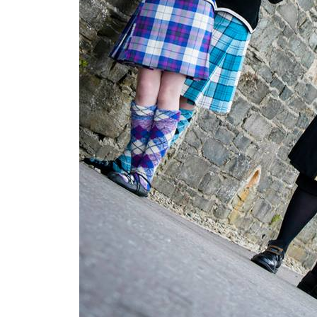
u
n
d
y
M
a
i
d
e
n
C
i
t
y