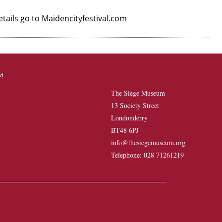
etails go to Maidencityfestival.com
The Siege Museum
13 Society Street
Londonderry
BT48 6PJ
info@thesiegemuseum.org
Telephone: 028 71261219