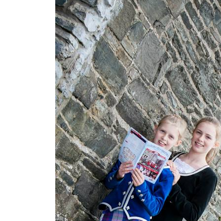
e
S
i
e
g
e
o
f
D
e
r
r
y
L