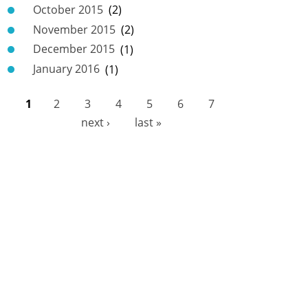
October 2015
(2)
November 2015
(2)
December 2015
(1)
January 2016
(1)
1
2
3
4
5
6
7
P
next ›
last »
a
g
e
s