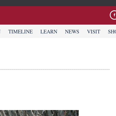
Jump to navigation
N
TIMELINE
LEARN
NEWS
VISIT
SH