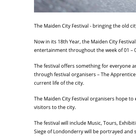
F
e
s
The Maiden City Festival - bringing the old c
t
Now in its 18th Year, the Maiden City Festiva
i
entertainment throughout the week of 01 – 0
v
a
The festival offers something for everyone
l
through festival organisers – The Apprentice
.
current life of the city.
j
The Maiden City Festival organisers hope to 
p
visitors to the city.
g
The festival will include Music, Tours, Exhibi
Siege of Londonderry will be portrayed and