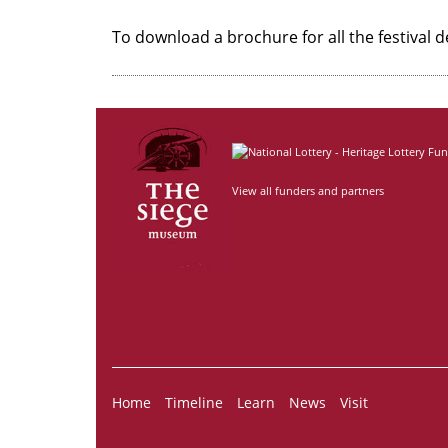
To download a brochure for all the festival d
View all funders and partners
Home
Timeline
Learn
News
Visit