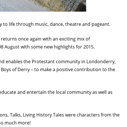
ity to life through music, dance, theatre and pageant.
l returns once again with an exciting mix of
8 August with some new highlights for 2015.
 and enables the Protestant community in Londonderry,
 Boys of Derry – to make a positive contribution to the
educate and entertain the local community as well as
tions, Talks, Living History Tales were characters from the
 so much more!