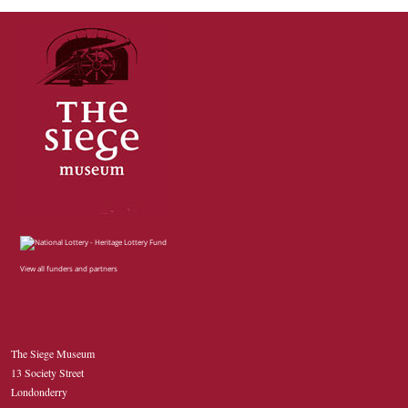
View all funders and partners
The Siege Museum
13 Society Street
Londonderry