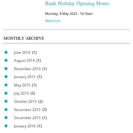
Bank Holiday Opening Hours
Monday, 8 May 2023 - 10:16am
Read more
MONTHLY ARCHIVE
June 2014
(1)
August 2014
(1)
November 2014
(1)
January 2015
(1)
May 2015
(1)
July 2015
(2)
October 2015
(2)
November 2015
(2)
December 2015
(1)
January 2016
(1)