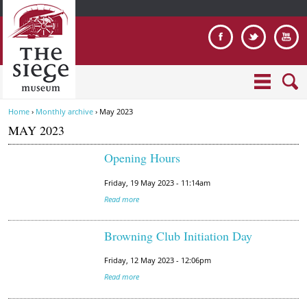
Jump to navigation
Home
›
Monthly archive
›
May 2023
Y
MAY 2023
o
u
Opening Hours
a
r
Friday, 19 May 2023 - 11:14am
e
Read more
h
e
Browning Club Initiation Day
r
e
Friday, 12 May 2023 - 12:06pm
Read more