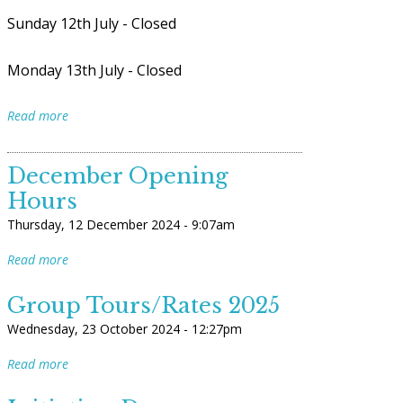
Sunday 12th July - Closed
Monday 13th July - Closed
Read more
December Opening
Hours
Thursday, 12 December 2024 - 9:07am
Read more
Group Tours/Rates 2025
Wednesday, 23 October 2024 - 12:27pm
Read more