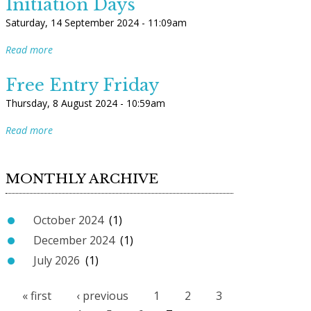
Initiation Days
Saturday, 14 September 2024 - 11:09am
Read more
Free Entry Friday
Thursday, 8 August 2024 - 10:59am
Read more
MONTHLY ARCHIVE
October 2024
(1)
December 2024
(1)
July 2026
(1)
« first
‹ previous
1
2
3