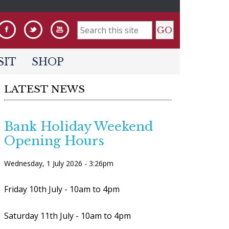
S
e
SIT
SHOP
a
LATEST NEWS
r
c
h
Bank Holiday Weekend
Opening Hours
f
o
Wednesday, 1 July 2026 - 3:26pm
r
Friday 10th July - 10am to 4pm
m
Saturday 11th July - 10am to 4pm