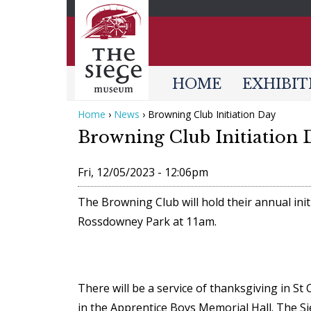
HOME
EXHIBIT
Home
›
News
›
Browning Club Initiation Day
Y
Browning Club Initiation 
o
u
Fri, 12/05/2023 - 12:06pm
a
The Browning Club will hold their annual ini
r
Rossdowney Park at 11am.
e
h
e
There will be a service of thanksgiving in St
r
in the Apprentice Boys Memorial Hall. The 