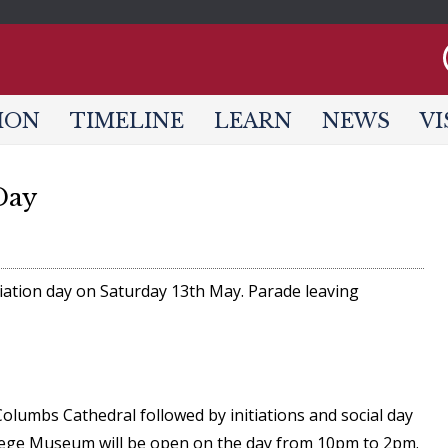
Jump to navigation
ION
TIMELINE
LEARN
NEWS
VI
Day
tiation day on Saturday 13th May. Parade leaving
 Columbs Cathedral followed by initiations and social day
Siege Museum will be open on the day from 10pm to 2pm.