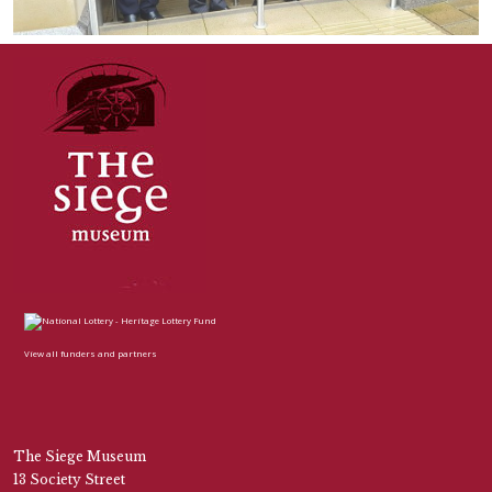
View all funders and partners
The Siege Museum
13 Society Street