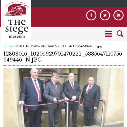
Jump to navigation
Home
›
12803016_10205929701470222_5335647110756649446_n.jpg
Y
12803016_10205929701470222_5335647110756
o
649446_N.JPG
u
a
r
e
h
e
r
e